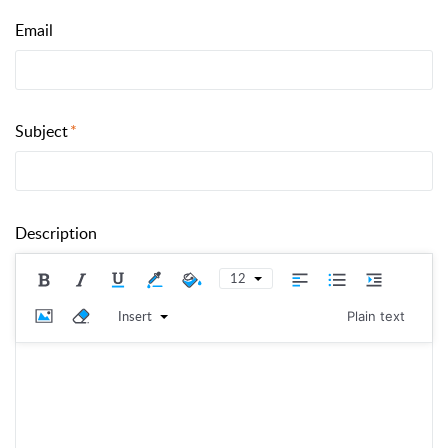
Email
Subject
Description
12
Insert
Plain text