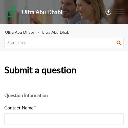
Ultra Abu Dhabi
Ultra Abu Dhabi
Ultra Abu Dhabi
Submit a question
Question Information
Contact Name