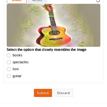
IMAGE
AUDIO
Select the option that closely resembles the image
books
spectacles
lion
guitar
Submit
Discard