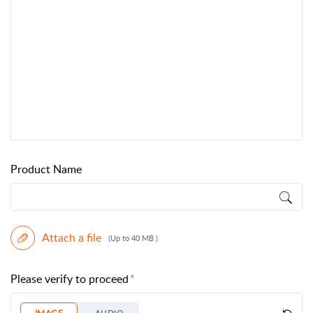
Product Name
Attach a file
(Up to 40 MB )
Please verify to proceed